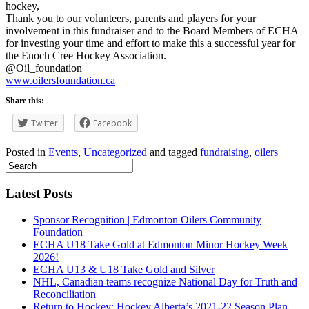
hockey,
Thank you to our volunteers, parents and players for your
involvement in this fundraiser and to the Board Members of ECHA
for investing your time and effort to make this a successful year for
the Enoch Cree Hockey Association.
@Oil_foundation
www.oilersfoundation.ca
Share this:
Twitter
Facebook
Posted in
Events
,
Uncategorized
and tagged
fundraising
,
oilers
Latest Posts
Sponsor Recognition | Edmonton Oilers Community
Foundation
ECHA U18 Take Gold at Edmonton Minor Hockey Week
2026!
ECHA U13 & U18 Take Gold and Silver
NHL, Canadian teams recognize National Day for Truth and
Reconciliation
Return to Hockey: Hockey Alberta’s 2021-22 Season Plan