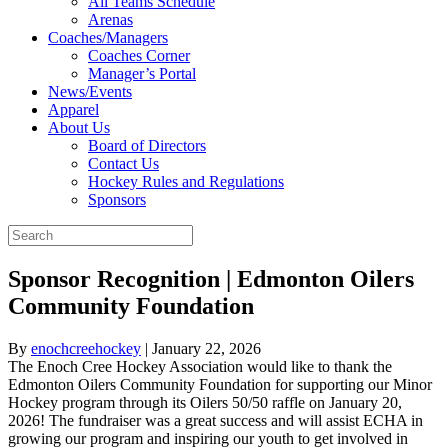
All Teams Schedule
Arenas
Coaches/Managers
Coaches Corner
Manager’s Portal
News/Events
Apparel
About Us
Board of Directors
Contact Us
Hockey Rules and Regulations
Sponsors
Sponsor Recognition | Edmonton Oilers
Community Foundation
By
enochcreehockey
|
January 22, 2026
The Enoch Cree Hockey Association would like to thank the
Edmonton Oilers Community Foundation for supporting our Minor
Hockey program through its Oilers 50/50 raffle on January 20,
2026! The fundraiser was a great success and will assist ECHA in
growing our program and inspiring our youth to get involved in