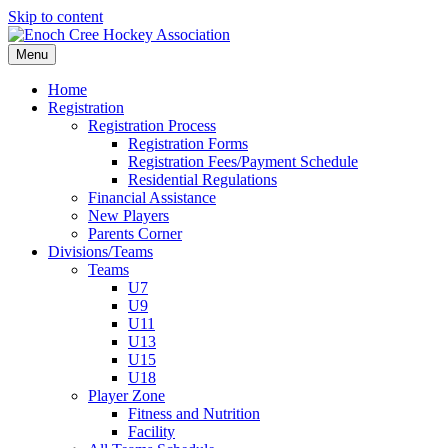
Skip to content
Menu
Home
Registration
Registration Process
Registration Forms
Registration Fees/Payment Schedule
Residential Regulations
Financial Assistance
New Players
Parents Corner
Divisions/Teams
Teams
U7
U9
U11
U13
U15
U18
Player Zone
Fitness and Nutrition
Facility